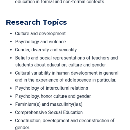
education in formal and non-formal contexts.
Research Topics
Culture and development.
Psychology and violence.
Gender, diversity and sexuality.
Beliefs and social representations of teachers and
students about education, culture and gender.
Cultural variability in human development in general
and in the experience of adolescence in particular.
Psychology of intercultural relations
Psychology, honor culture and gender.
Feminism(s) and masculinity(ies).
Comprehensive Sexual Education.
Construction, development and deconstruction of
gender.