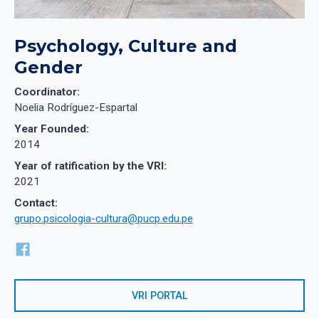
Psychology, Culture and
Gender
Coordinator:
Noelia Rodríguez-Espartal
Year Founded:
2014
Year of ratification by the VRI:
2021
Contact:
grupo.psicologia-cultura@pucp.edu.pe
VRI PORTAL