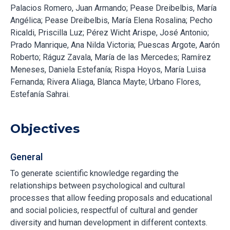
Palacios Romero, Juan Armando; Pease Dreibelbis, María
Angélica; Pease Dreibelbis, María Elena Rosalina; Pecho
Ricaldi, Priscilla Luz; Pérez Wicht Arispe, José Antonio;
Prado Manrique, Ana Nilda Victoria; Puescas Argote, Aarón
Roberto; Ráguz Zavala, María de las Mercedes; Ramírez
Meneses, Daniela Estefanía; Rispa Hoyos, María Luisa
Fernanda; Rivera Aliaga, Blanca Mayte; Urbano Flores,
Estefanía Sahrai.
Objectives
General
To generate scientific knowledge regarding the
relationships between psychological and cultural
processes that allow feeding proposals and educational
and social policies, respectful of cultural and gender
diversity and human development in different contexts.