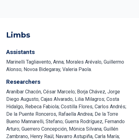
Limbs
Assistants
Marinelli Tagliavento, Anna; Morales Arévalo, Guillermo
Alonso; Novoa Bidegaray, Valeria Paola.
Researchers
Araníbar Chacón, César Marcelo; Borja Chávez, Jorge
Diego Augusto; Cajas Alvarado, Lilia Milagros; Costa
Hidalgo, Rebeca Fabiola; Costilla Flores, Carlos Andrés;
De la Puente Ronceros, Rafaella Andrea; De la Torre
Bueno Mannarelli, Stefano; Guerra Rodríguez, Fernando
Arturo; Guerrero Concepción, Mónica Silvana; Guillén
Zambrano, Henry Raúl; Navarro Astupiña, Carla María;