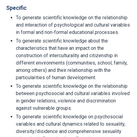
Specific
To generate scientific knowledge on the relationship
and interaction of psychological and cultural variables
in formal and non-formal educational processes.
To generate scientific knowledge about the
characteristics that have an impact on the
construction of interculturality and citizenship in
different environments (communities, school, family,
among others) and their relationship with the
particularities of human development.
To generate scientific knowledge on the relationship
between psychosocial and cultural variables involved
in gender relations, violence and discrimination
against vulnerable groups.
To generate scientific knowledge on psychosocial
variables and cultural dynamics related to sexuality,
diversity/disidence and comprehensive sexuality