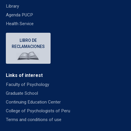
Library
Agenda PUCP
Health Service
LIBRO DE
RECLAMACIONES
Links of interest
Faculty of Psychology
Graduate School
Continuing Education Center
College of Psychologists of Peru
Terms and conditions of use