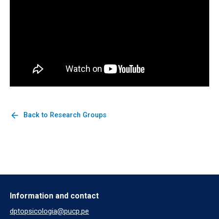
arrow_back
Back to Research Groups
Information and contact
dptopsicologia@pucp.pe