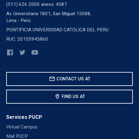
(511) 626 2000 anexo: 4587
Av. Universitaria 1801, San Miguel 15088,
Lima - Perú
PONTIFICIA UNIVERSIDAD CATOLICA DEL PERU
RUC: 20155945860
mail
CONTACT US AT
location_on
FIND US AT
Services PUCP
Virtual Campus
Mail PUCP