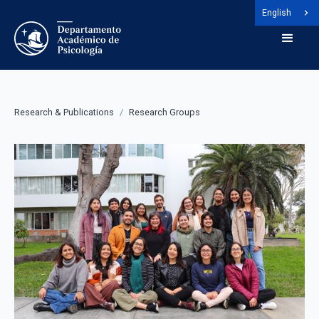
English
Research & Publications
/
Research Groups