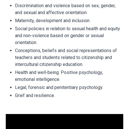
Discrimination and violence based on sex, gender,
and sexual and affective orientation.
Maternity, development and inclusion.
Social policies in relation to sexual health and equity
and non-violence based on gender or sexual
orientation.
Conceptions, beliefs and social representations of
teachers and students related to citizenship and
intercultural citizenship education.
Health and well-being. Positive psychology,
emotional intelligence.
Legal, forensic and penitentiary psychology.
Grief and resilience.