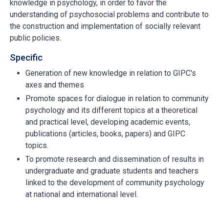
knowledge in psychology, in order to favor the
understanding of psychosocial problems and contribute to
the construction and implementation of socially relevant
public policies.
Specific
Generation of new knowledge in relation to GIPC's
axes and themes
Promote spaces for dialogue in relation to community
psychology and its different topics at a theoretical
and practical level, developing academic events,
publications (articles, books, papers) and GIPC
topics.
To promote research and dissemination of results in
undergraduate and graduate students and teachers
linked to the development of community psychology
at national and international level.