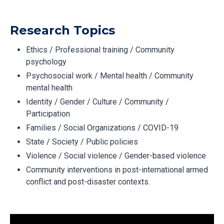
Research Topics
Ethics / Professional training / Community
psychology
Psychosocial work / Mental health / Community
mental health
Identity / Gender / Culture / Community /
Participation
Families / Social Organizations / COVID-19
State / Society / Public policies
Violence / Social violence / Gender-based violence
Community interventions in post-international armed
conflict and post-disaster contexts.