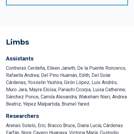
Limbs
Assistants
Contreras Cerdeña, Eileen Janeth; De la Puente Ronceros,
Rafaella Andrea; Del Pino Huamán, Edith; Del Solar
Cárdenas, Yosselin Yashira; Girón López, Luis Andrés;
Muro Jara, Mayra Eloísa; Pariachi Ccorpa, Luisa Catherine;
Sánchez Ponce, Camila Alexandra; Wakeham Nieri, Andrea
Beatriz; Yépez Malpartida, Brumel Yared.
Researchers
Arenas Sotelo, Eric; Bracco Bruce, Diana Lucía; Cárdenas
Farfán, Nora; Cavero Huapaya, Victoria María; Custodio