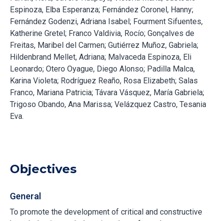
Espinoza, Elba Esperanza; Fernández Coronel, Hanny;
Fernández Godenzi, Adriana Isabel; Fourment Sifuentes,
Katherine Gretel; Franco Valdivia, Rocío; Gonçalves de
Freitas, Maribel del Carmen; Gutiérrez Muñoz, Gabriela;
Hildenbrand Mellet, Adriana; Malvaceda Espinoza, Eli
Leonardo; Otero Oyague, Diego Alonso; Padilla Malca,
Karina Violeta; Rodríguez Reaño, Rosa Elizabeth; Salas
Franco, Mariana Patricia; Távara Vásquez, María Gabriela;
Trigoso Obando, Ana Marissa; Velázquez Castro, Tesania
Eva.
Objectives
General
To promote the development of critical and constructive