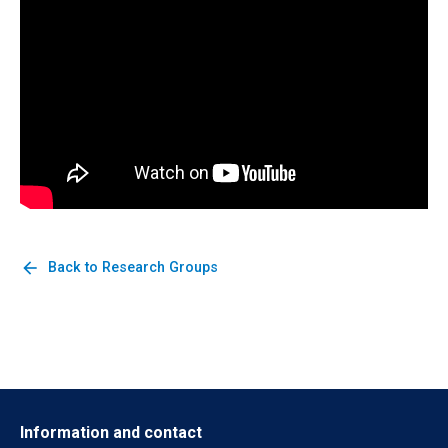
arrow_back
Back to Research Groups
Information and contact