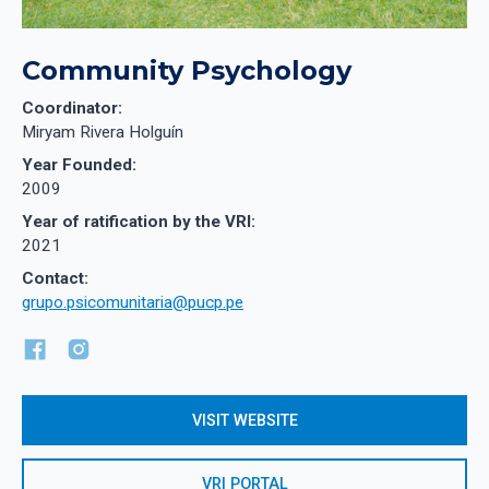
Community Psychology
Coordinator:
Miryam Rivera Holguín
Year Founded:
2009
Year of ratification by the VRI:
2021
Contact:
grupo.psicomunitaria@pucp.pe
VISIT WEBSITE
VRI PORTAL