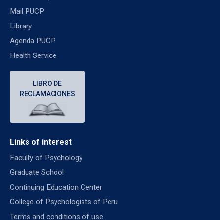
Mail PUCP
Library
Agenda PUCP
Health Service
LIBRO DE
RECLAMACIONES
Links of interest
Faculty of Psychology
Graduate School
Continuing Education Center
College of Psychologists of Peru
Terms and conditions of use