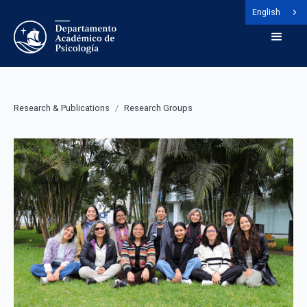
English
Research & Publications
/
Research Groups