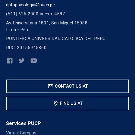
dptopsicologia@pucp.pe
(511) 626 2000 anexo: 4587
Av. Universitaria 1801, San Miguel 15088,
Lima - Perú
PONTIFICIA UNIVERSIDAD CATOLICA DEL PERU
RUC: 20155945860
mail
CONTACT US AT
location_on
FIND US AT
Services PUCP
Virtual Campus