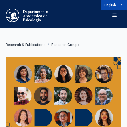
English
Research & Publications
/
Research Groups