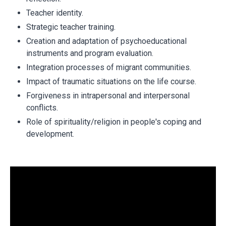
Teacher identity.
Strategic teacher training.
Creation and adaptation of psychoeducational
instruments and program evaluation.
Integration processes of migrant communities.
Impact of traumatic situations on the life course.
Forgiveness in intrapersonal and interpersonal
conflicts.
Role of spirituality/religion in people's coping and
development.