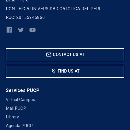
PONTIFICIA UNIVERSIDAD CATOLICA DEL PERU
RUC: 20155945860
mail
CONTACT US AT
location_on
FIND US AT
Services PUCP
Virtual Campus
Mail PUCP
Library
Agenda PUCP