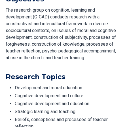
The research group on cognition, learning and
development (G-CAD) conducts research with a
constructivist and intercultural framework in diverse
sociocultural contexts, on issues of moral and cognitive
development, construction of subjectivity, processes of
forgiveness, construction of knowledge, processes of
teacher reflection, psycho-pedagogical accompaniment,
abuse in the church, and teacher training.
Research Topics
Development and moral education.
Cognitive development and culture.
Cognitive development and education.
Strategic learning and teaching.
Beliefs, conceptions and processes of teacher
reflection.