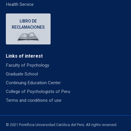
Health Service
LIBRO DE
RECLAMACIONES
Links of interest
Faculty of Psychology
Graduate School
Continuing Education Center
College of Psychologists of Peru
Terms and conditions of use
© 2021 Pontificia Universidad Católica del Perú. All rights reserved.