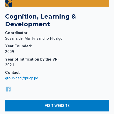
Cognition, Learning &
Development
Coordinator:
Susana del Mar Frisancho Hidalgo
Year Founded:
2009
Year of ratification by the VRI:
2021
Contact:
group.cad@pucp.pe
VISIT WEBSITE