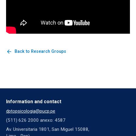
arrow_back
Back to Research Groups
Information and contact
dptopsicologia@pucp.pe
(511) 626 2000 anexo: 4587
Av. Universitaria 1801, San Miguel 15088,
Lima - Perú