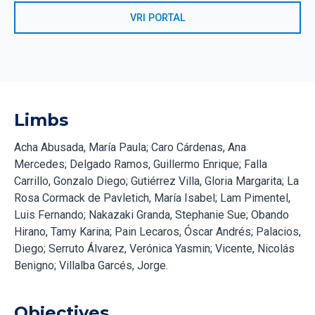
VRI PORTAL
Limbs
Acha Abusada, María Paula; Caro Cárdenas, Ana
Mercedes; Delgado Ramos, Guillermo Enrique; Falla
Carrillo, Gonzalo Diego; Gutiérrez Villa, Gloria Margarita; La
Rosa Cormack de Pavletich, María Isabel; Lam Pimentel,
Luis Fernando; Nakazaki Granda, Stephanie Sue; Obando
Hirano, Tamy Karina; Pain Lecaros, Óscar Andrés; Palacios,
Diego; Serruto Álvarez, Verónica Yasmin; Vicente, Nicolás
Benigno; Villalba Garcés, Jorge.
Objectives