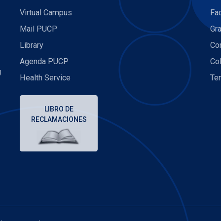
Virtual Campus
Fa
Mail PUCP
Gr
Library
Con
Agenda PUCP
Co
U
Health Service
Te
LIBRO DE
RECLAMACIONES