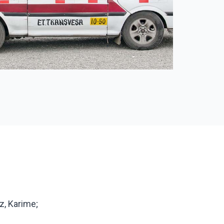
z, Karime;