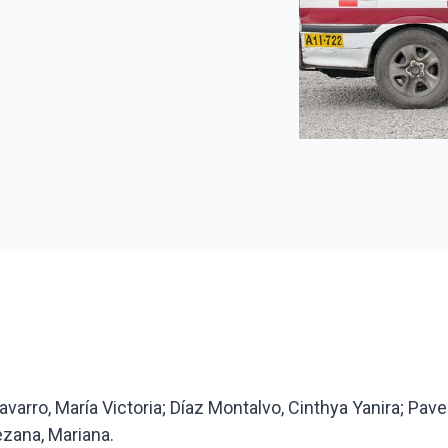
avarro, María Victoria; Díaz Montalvo, Cinthya Yanira; Pave
zana, Mariana.