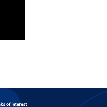
nks of interest