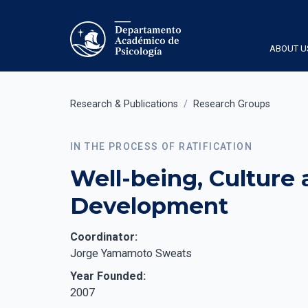
ABOUT U
Research & Publications
/
Research Groups
IN THE PROCESS OF RATIFICATION
Well-being, Culture
Development
Coordinator:
Jorge Yamamoto Sweats
Year Founded:
2007