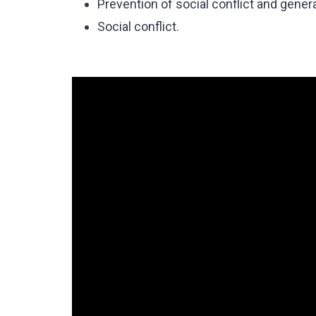
Prevention of social conflict and gene
Social conflict.