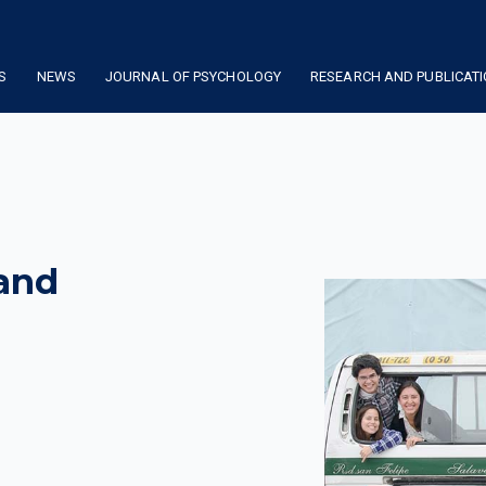
S
NEWS
JOURNAL OF PSYCHOLOGY
RESEARCH AND PUBLICAT
 and