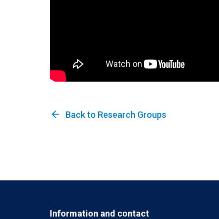
arrow_back
Back to Research Groups
Information and contact