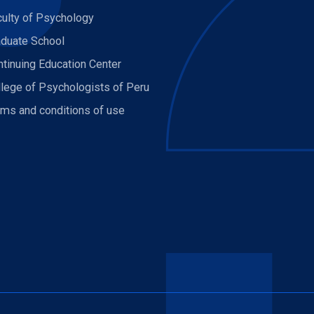
culty of Psychology
aduate School
tinuing Education Center
llege of Psychologists of Peru
rms and conditions of use