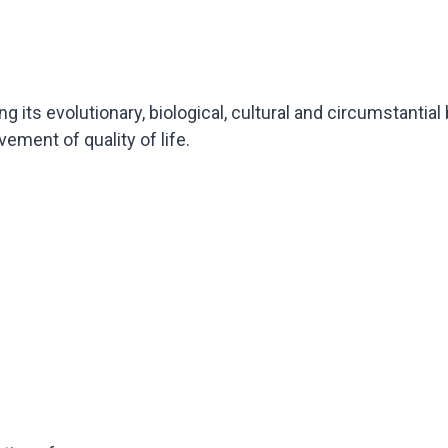
 its evolutionary, biological, cultural and circumstantial
ement of quality of life.