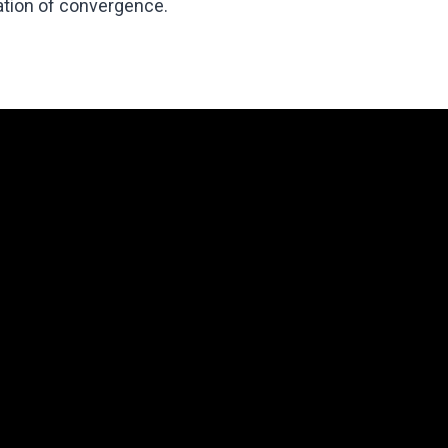
ration of convergence.