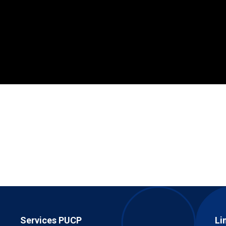
Services PUCP
Li