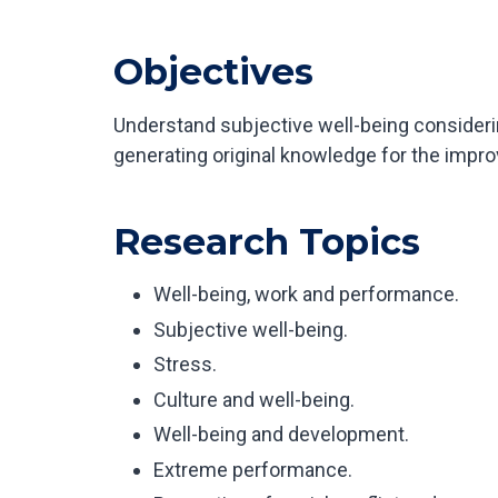
Objectives
Understand subjective well-being considering
generating original knowledge for the improv
Research Topics
Well-being, work and performance.
Subjective well-being.
Stress.
Culture and well-being.
Well-being and development.
Extreme performance.