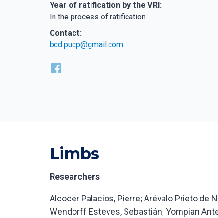
Year of ratification by the VRI:
In the process of ratification
Contact:
bcd.pucp@gmail.com
Limbs
‍Researchers
Alcocer Palacios, Pierre; Arévalo Prieto de N
Wendorff Esteves, Sebastián; Yompian Ante