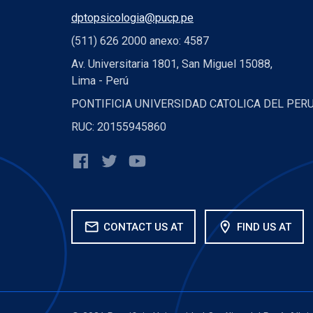
dptopsicologia@pucp.pe
(511) 626 2000 anexo: 4587
Av. Universitaria 1801, San Miguel 15088,
Lima - Perú
PONTIFICIA UNIVERSIDAD CATOLICA DEL PER
RUC: 20155945860
mail
location_on
CONTACT US AT
FIND US AT